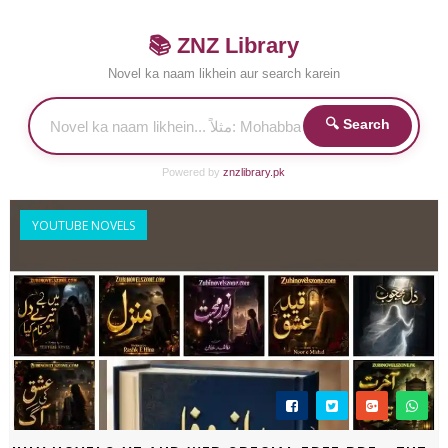
📚 ZNZ Library
Novel ka naam likhein aur search karein
🔍 Search
Powered by
znzlibrary.pk
YOUTUBE NOVELS