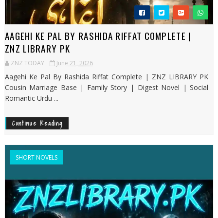
AAGEHI KE PAL BY RASHIDA RIFFAT COMPLETE |
ZNZ LIBRARY PK
ZNZ TODAY
June 21, 2026
Aagehi Ke Pal By Rashida Riffat Complete | ZNZ LIBRARY PK
Cousin Marriage Base | Family Story | Digest Novel | Social
Romantic Urdu ...
Continue Reading
SHORT NOVELS