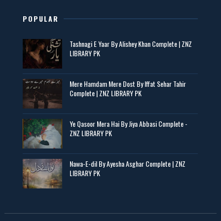
POPULAR
Tashnagi E Yaar By Alishey Khan Complete | ZNZ
LIBRARY PK
Mere Hamdam Mere Dost By Iffat Sehar Tahir
Complete | ZNZ LIBRARY PK
Ye Qasoor Mera Hai By Jiya Abbasi Complete -
ZNZ LIBRARY PK
Nawa-E-dil By Ayesha Asghar Complete | ZNZ
LIBRARY PK