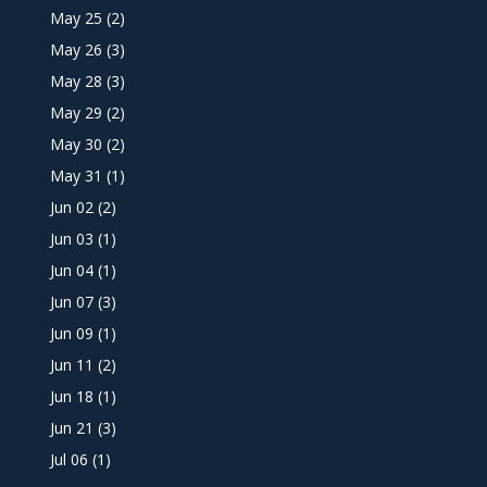
May 25
(2)
May 26
(3)
May 28
(3)
May 29
(2)
May 30
(2)
May 31
(1)
Jun 02
(2)
Jun 03
(1)
Jun 04
(1)
Jun 07
(3)
Jun 09
(1)
Jun 11
(2)
Jun 18
(1)
Jun 21
(3)
Jul 06
(1)