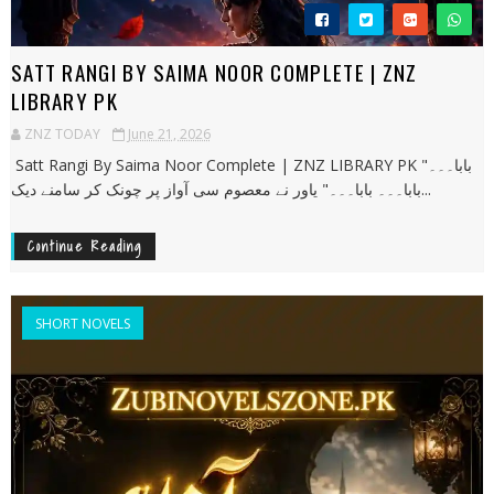
SATT RANGI BY SAIMA NOOR COMPLETE | ZNZ
LIBRARY PK
ZNZ TODAY
June 21, 2026
Satt Rangi By Saima Noor Complete | ZNZ LIBRARY PK "بابا۔۔۔
بابا۔۔۔ بابا۔۔۔" یاور نے معصوم سی آواز پر چونک کر سامنے دیک...
Continue Reading
SHORT NOVELS