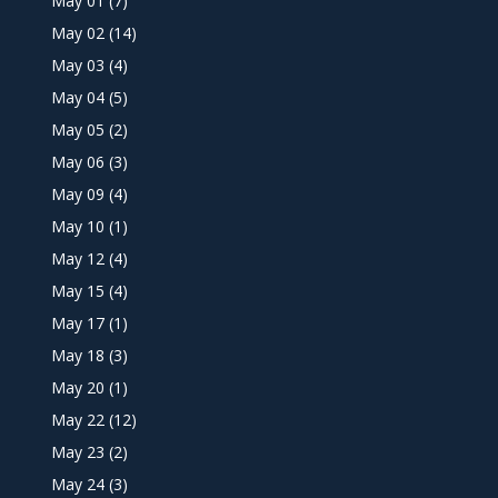
May 01
(7)
May 02
(14)
May 03
(4)
May 04
(5)
May 05
(2)
May 06
(3)
May 09
(4)
May 10
(1)
May 12
(4)
May 15
(4)
May 17
(1)
May 18
(3)
May 20
(1)
May 22
(12)
May 23
(2)
May 24
(3)