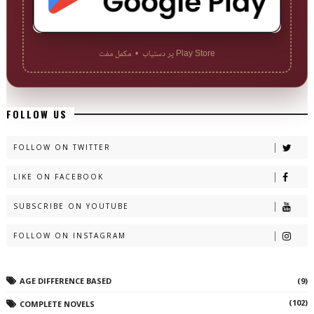
Play Store پر دستیاب • مکمل مفت
FOLLOW US
FOLLOW ON TWITTER
LIKE ON FACEBOOK
SUBSCRIBE ON YOUTUBE
FOLLOW ON INSTAGRAM
AGE DIFFERENCE BASED
(9)
(102)
COMPLETE NOVELS