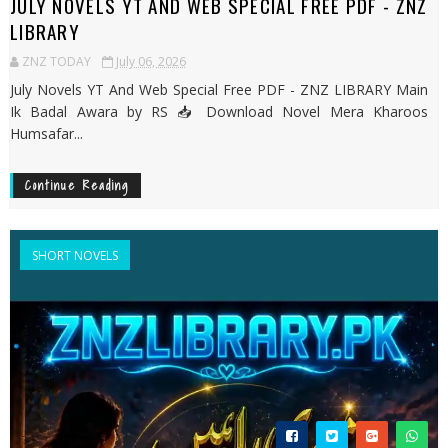
JULY NOVELS YT AND WEB SPECIAL FREE PDF - ZNZ
LIBRARY
ZNZ TODAY
July 06, 2026
July Novels YT And Web Special Free PDF - ZNZ LIBRARY Main
Ik Badal Awara by RS 📥 Download Novel Mera Kharoos
Humsafar...
Continue Reading
SHORT NOVELS