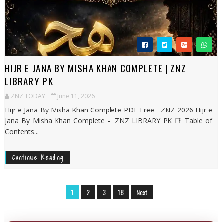
HIJR E JANA BY MISHA KHAN COMPLETE | ZNZ
LIBRARY PK
ZNZ TODAY
June 11, 2026
Hijr e Jana By Misha Khan Complete PDF Free - ZNZ 2026 Hijr e
Jana By Misha Khan Complete - ZNZ LIBRARY PK 📑 Table of
Contents...
Continue Reading
1
2
3
18
Next