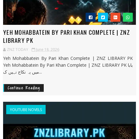
YEH MOHABBATEIN BY PARI KHAN COMPLETE | ZNZ
LIBRARY PK
ZNZ TODAY
June 18, 2026
Yeh Mohabbatein By Pari Khan Complete | ZNZ LIBRARY PK
Yeh Mohabbatein By Pari Khan Complete | ZNZ LIBRARY PK بابا
میں یہ نکاح نہیں ک...
Continue Reading
YOUTUBE NOVELS