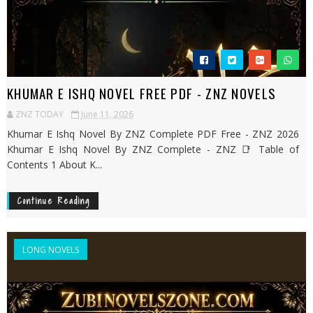
KHUMAR E ISHQ NOVEL FREE PDF - ZNZ NOVELS
ZNZ TODAY
June 11, 2026
Khumar E Ishq Novel By ZNZ Complete PDF Free - ZNZ 2026
Khumar E Ishq Novel By ZNZ Complete - ZNZ 📑 Table of
Contents 1 About K...
Continue Reading
LONG NOVELS