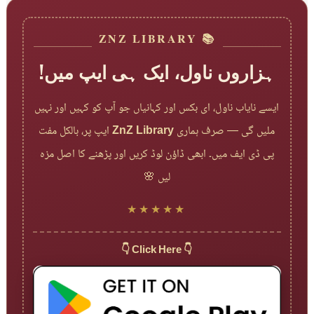
📚 ZNZ LIBRARY
ہزاروں ناول، ایک ہی ایپ میں!
ایسے نایاب ناول، ای بکس اور کہانیاں جو آپ کو کہیں اور نہیں
ایپ پر، بالکل مفت
ZnZ Library
ملیں گی — صرف ہماری
پی ڈی ایف میں۔ ابھی ڈاؤن لوڈ کریں اور پڑھنے کا اصل مزہ
لیں 🌸
★★★★★
👇 Click Here 👇