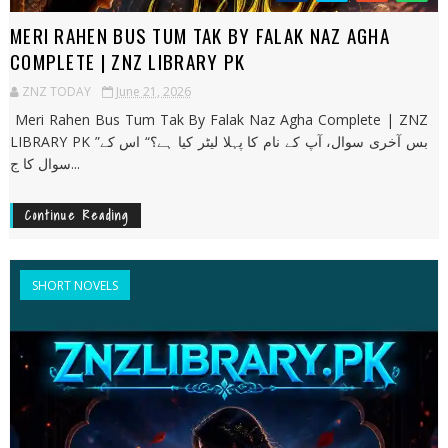
MERI RAHEN BUS TUM TAK BY FALAK NAZ AGHA
COMPLETE | ZNZ LIBRARY PK
ZNZ TODAY
June 21, 2026
Meri Rahen Bus Tum Tak By Falak Naz Agha Complete | ZNZ
LIBRARY PK ”بس آخری سوال، آپ کے نام کا پہلا لیٹر کیا ہے؟“ اس کے
سوال کا ج...
Continue Reading
SHORT NOVELS