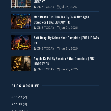
LIBRARY
ZNZ TODAY
Jul 06, 2026
Meri Rahen Bus Tum Tak By Falak Naz Agha
Complete | ZNZ LIBRARY PK
ZNZ TODAY
Jun 21, 2026
Satt Rangi By Saima Noor Complete | ZNZ LIBRARY
PK
ZNZ TODAY
Jun 21, 2026
Aagehi Ke Pal By Rashida Riffat Complete | ZNZ
LIBRARY PK
ZNZ TODAY
Jun 21, 2026
BLOG ARCHIVE
Apr 29
(2)
Apr 30
(8)