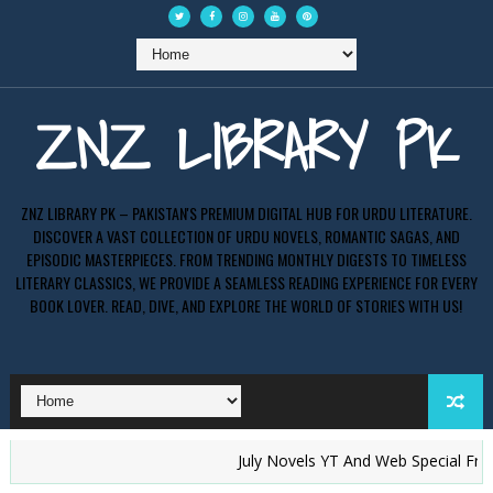
ZNZ LIBRARY PK
ZNZ LIBRARY PK – PAKISTAN'S PREMIUM DIGITAL HUB FOR URDU LITERATURE.
DISCOVER A VAST COLLECTION OF URDU NOVELS, ROMANTIC SAGAS, AND
EPISODIC MASTERPIECES. FROM TRENDING MONTHLY DIGESTS TO TIMELESS
LITERARY CLASSICS, WE PROVIDE A SEAMLESS READING EXPERIENCE FOR EVERY
BOOK LOVER. READ, DIVE, AND EXPLORE THE WORLD OF STORIES WITH US!
July Novels YT And Web Special Free PD