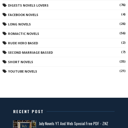
(76)
DIGESTS NOVELS LOVERS
(4)
FACEBOOK NOVELS
(26)
LONG NOVELS
(56)
ROMACTIC NOVELS
(2)
RUDE HERO BASED
(7)
SECOND MARRIAGE BASSED
(35)
SHORT NOVELS
(21)
YOUTUBE NOVELS
RECENT POST
July Novels YT And Web Special Free PDF - ZNZ