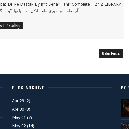
t Dil Pe Dastak By iffit Sehar Tahir Complete | ZNZ LIBRARY
PK “آپ ماما ہو۔میری ماما۔انکل نے بتایا تھا۔”وہ انگلش ...
nue Reading
Older Posts
BLOG ARCHIVE
PO
Apr 29
(2)
Apr 30
(8)
May 01
(7)
May 02
(14)