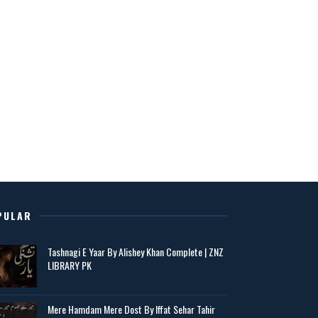
PULAR
Tashnagi E Yaar By Alishey Khan Complete | ZNZ
LIBRARY PK
Mere Hamdam Mere Dost By Iffat Sehar Tahir