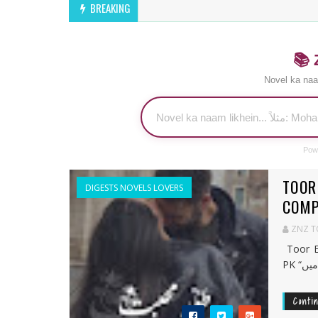
BREAKING
📚 
Novel ka naa
Pow
TOOR
DIGESTS NOVELS LOVERS
COMP
ZNZ 
Toor E
Conti