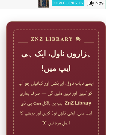
July Novels YT And Web Spec
COMPLETE NOVELS
📚 ZNZ LIBRARY
ہزاروں ناول، ایک ہی
ایپ میں!
ایسے نایاب ناول، ای بکس اور کہانیاں جو آپ
کو کہیں اور نہیں ملیں گی — صرف ہماری
ایپ پر، بالکل مفت پی ڈی
ZnZ Library
ایف میں۔ ابھی ڈاؤن لوڈ کریں اور پڑھنے کا
اصل مزہ لیں 🌸