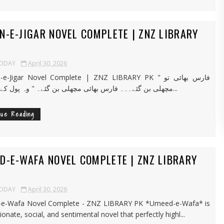
N-E-JIGAR NOVEL COMPLETE | ZNZ LIBRARY
TODAY
April 30, 2026
Jigar Novel Complete | ZNZ LIBRARY PK " فارس بھائی تو
مچھلی بن گئے۔۔۔ فارس بھائی مچھلی بن گئے۔ " وہ پول کے کنارے پر...
nue Reading
D-E-WAFA NOVEL COMPLETE | ZNZ LIBRARY
TODAY
April 30, 2026
e-Wafa Novel Complete - ZNZ LIBRARY PK *Umeed-e-Wafa* is
onate, social, and sentimental novel that perfectly highl...