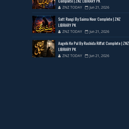
Complete | ZNZ LIBRARY PK
ZNZ TODAY
Jun 21, 2026
Satt Rangi By Saima Noor Complete | ZNZ
LIBRARY PK
ZNZ TODAY
Jun 21, 2026
Aagehi Ke Pal By Rashida Riffat Complete | ZNZ
LIBRARY PK
ZNZ TODAY
Jun 21, 2026