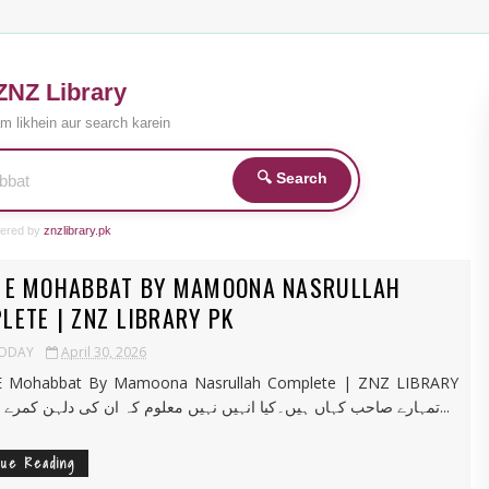
ZNZ Library
m likhein aur search karein
🔍 Search
ered by
znzlibrary.pk
 E MOHABBAT BY MAMOONA NASRULLAH
LETE | ZNZ LIBRARY PK
TODAY
April 30, 2026
 Mohabbat By Mamoona Nasrullah Complete | ZNZ LIBRARY
PK “تمہارے صاحب کہاں ہیں۔کیا انہیں نہیں معلوم کہ ان کی دلہن کمرے میں...
nue Reading