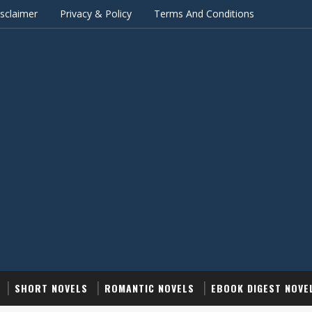
sclaimer
Privacy & Policy
Terms And Conditions
SHORT NOVELS
ROMANTIC NOVELS
EBOOK DIGEST NOVE