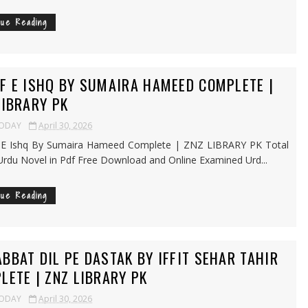
nue Reading
F E ISHQ BY SUMAIRA HAMEED COMPLETE |
LIBRARY PK
TODAY
April 30, 2026
E Ishq By Sumaira Hameed Complete | ZNZ LIBRARY PK Total
Urdu Novel in Pdf Free Download and Online Examined Urd...
nue Reading
BBAT DIL PE DASTAK BY IFFIT SEHAR TAHIR
LETE | ZNZ LIBRARY PK
TODAY
April 30, 2026