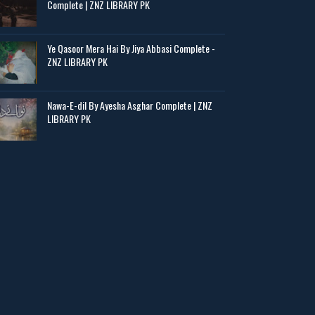
Complete | ZNZ LIBRARY PK
Ye Qasoor Mera Hai By Jiya Abbasi Complete -
ZNZ LIBRARY PK
Nawa-E-dil By Ayesha Asghar Complete | ZNZ
LIBRARY PK