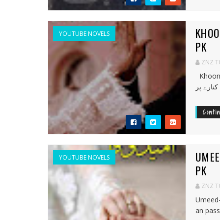
KHOO
YOUTUBE NOVELS
PK
ZNZ 
Khoon-e-
Conti
UMEE
YOUTUBE NOVELS
PK
ZNZ 
Umeed-
an passi