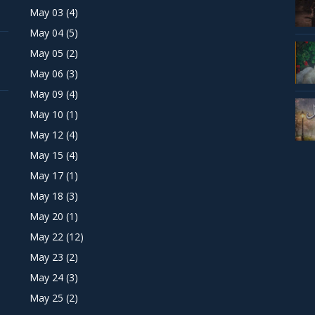
May 03
(4)
May 04
(5)
May 05
(2)
May 06
(3)
May 09
(4)
May 10
(1)
May 12
(4)
May 15
(4)
May 17
(1)
May 18
(3)
May 20
(1)
May 22
(12)
May 23
(2)
May 24
(3)
May 25
(2)