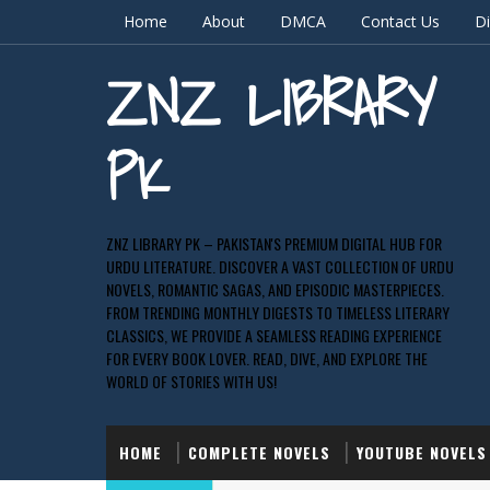
Home
About
DMCA
Contact Us
Di
ZNZ LIBRARY
PK
ZNZ LIBRARY PK – PAKISTAN'S PREMIUM DIGITAL HUB FOR
URDU LITERATURE. DISCOVER A VAST COLLECTION OF URDU
NOVELS, ROMANTIC SAGAS, AND EPISODIC MASTERPIECES.
FROM TRENDING MONTHLY DIGESTS TO TIMELESS LITERARY
CLASSICS, WE PROVIDE A SEAMLESS READING EXPERIENCE
FOR EVERY BOOK LOVER. READ, DIVE, AND EXPLORE THE
WORLD OF STORIES WITH US!
HOME
COMPLETE NOVELS
YOUTUBE NOVELS