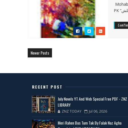
Mohabba
Conti
Newer Posts
RECENT POST
July Novels YT And Web Special Free PDF - ZNZ
LIBRARY
ZNZ TODAY
Jul 06, 2026
Meri Rahen Bus Tum Tak By Falak Naz Agha