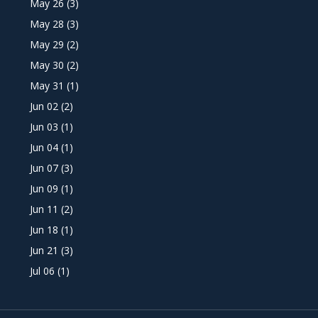
May 26
(3)
May 28
(3)
May 29
(2)
May 30
(2)
May 31
(1)
Jun 02
(2)
Jun 03
(1)
Jun 04
(1)
Jun 07
(3)
Jun 09
(1)
Jun 11
(2)
Jun 18
(1)
Jun 21
(3)
Jul 06
(1)