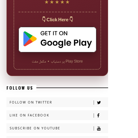
★★★★★
👇 Click Here 👇
Play Store پر دستیاب • مکمل مفت
FOLLOW US
FOLLOW ON TWITTER
LIKE ON FACEBOOK
SUBSCRIBE ON YOUTUBE