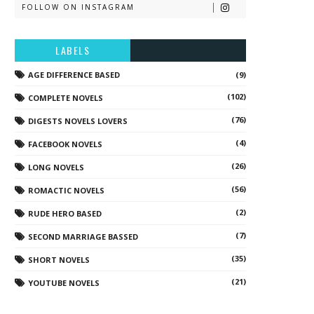
FOLLOW ON INSTAGRAM
LABELS
AGE DIFFERENCE BASED
(9)
(102)
COMPLETE NOVELS
(76)
DIGESTS NOVELS LOVERS
(4)
FACEBOOK NOVELS
(26)
LONG NOVELS
(56)
ROMACTIC NOVELS
(2)
RUDE HERO BASED
(7)
SECOND MARRIAGE BASSED
(35)
SHORT NOVELS
(21)
YOUTUBE NOVELS