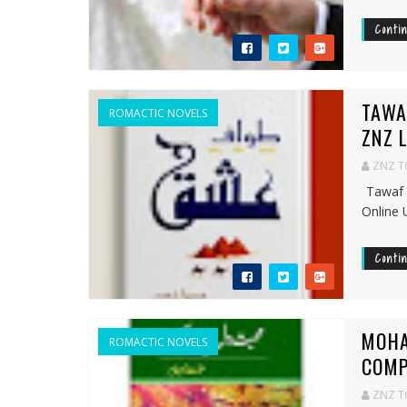
Conti
TAWA
ROMACTIC NOVELS
ZNZ 
ZNZ 
Tawaf 
Online 
Conti
MOHA
ROMACTIC NOVELS
COMP
ZNZ 