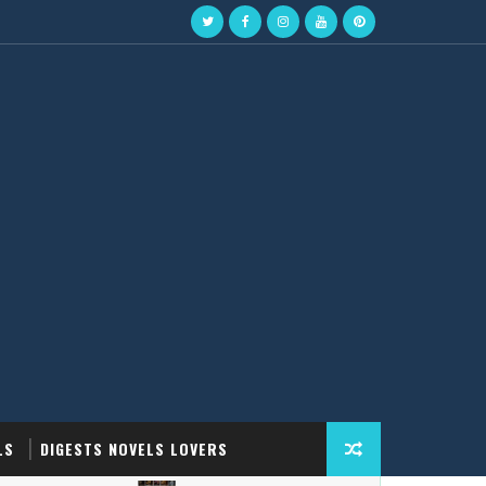
LS
DIGESTS NOVELS LOVERS