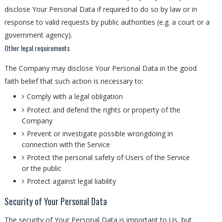
disclose Your Personal Data if required to do so by law or in
response to valid requests by public authorities (e.g. a court or a
government agency).
Other legal requirements
The Company may disclose Your Personal Data in the good
faith belief that such action is necessary to:
Comply with a legal obligation
Protect and defend the rights or property of the
Company
Prevent or investigate possible wrongdoing in
connection with the Service
Protect the personal safety of Users of the Service
or the public
Protect against legal liability
Security of Your Personal Data
The security of Your Personal Data is important to Us, but