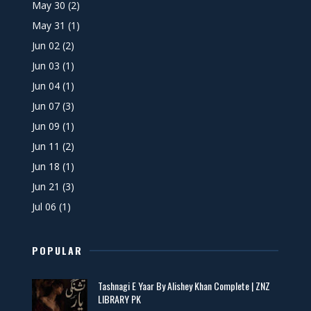
May 30
(2)
May 31
(1)
Jun 02
(2)
Jun 03
(1)
Jun 04
(1)
Jun 07
(3)
Jun 09
(1)
Jun 11
(2)
Jun 18
(1)
Jun 21
(3)
Jul 06
(1)
POPULAR
Tashnagi E Yaar By Alishey Khan Complete | ZNZ
LIBRARY PK