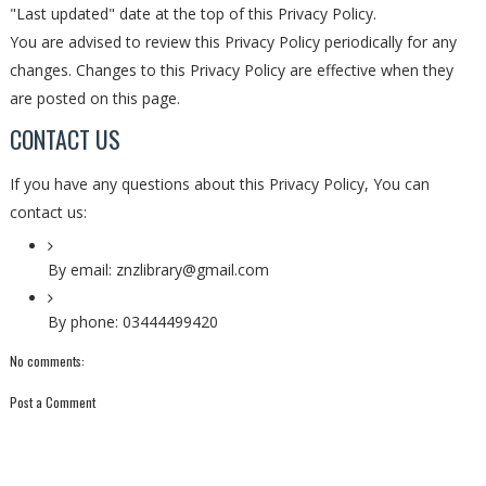
"Last updated" date at the top of this Privacy Policy.
You are advised to review this Privacy Policy periodically for any
changes. Changes to this Privacy Policy are effective when they
are posted on this page.
CONTACT US
If you have any questions about this Privacy Policy, You can
contact us:
By email: znzlibrary@gmail.com
By phone: 03444499420
No comments:
Post a Comment