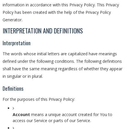
information in accordance with this Privacy Policy. This Privacy
Policy has been created with the help of the Privacy Policy
Generator.
INTERPRETATION AND DEFINITIONS
Interpretation
The words whose initial letters are capitalized have meanings
defined under the following conditions. The following definitions
shall have the same meaning regardless of whether they appear
in singular or in plural.
Definitions
For the purposes of this Privacy Policy:
Account
means a unique account created for You to
access our Service or parts of our Service.