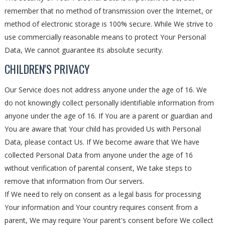
remember that no method of transmission over the Internet, or
method of electronic storage is 100% secure. While We strive to
use commercially reasonable means to protect Your Personal
Data, We cannot guarantee its absolute security.
CHILDREN'S PRIVACY
Our Service does not address anyone under the age of 16. We
do not knowingly collect personally identifiable information from
anyone under the age of 16. If You are a parent or guardian and
You are aware that Your child has provided Us with Personal
Data, please contact Us. If We become aware that We have
collected Personal Data from anyone under the age of 16
without verification of parental consent, We take steps to
remove that information from Our servers.
If We need to rely on consent as a legal basis for processing
Your information and Your country requires consent from a
parent, We may require Your parent's consent before We collect