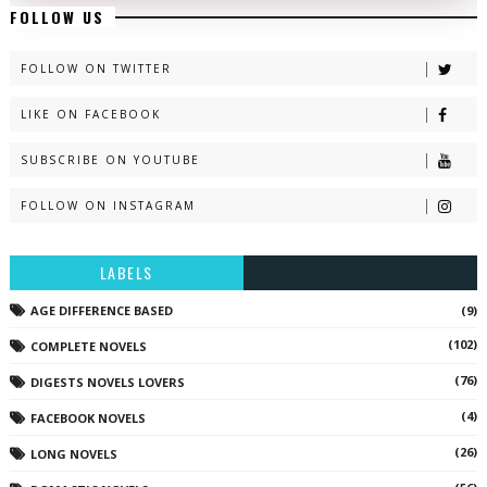
FOLLOW US
FOLLOW ON TWITTER
LIKE ON FACEBOOK
SUBSCRIBE ON YOUTUBE
FOLLOW ON INSTAGRAM
LABELS
AGE DIFFERENCE BASED
(9)
(102)
COMPLETE NOVELS
(76)
DIGESTS NOVELS LOVERS
(4)
FACEBOOK NOVELS
(26)
LONG NOVELS