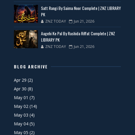
Satt Rangi By Saima Noor Complete | ZNZ LIBRARY
PK
ZNZ TODAY
Jun 21, 2026
Aagehi Ke Pal By Rashida Riffat Complete | ZNZ
LIBRARY PK
ZNZ TODAY
Jun 21, 2026
BLOG ARCHIVE
Apr 29
(2)
Apr 30
(8)
May 01
(7)
May 02
(14)
May 03
(4)
May 04
(5)
May 05
(2)