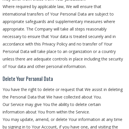
Where required by applicable law, We will ensure that
international transfers of Your Personal Data are subject to
appropriate safeguards and supplementary measures where
appropriate. The Company will take all steps reasonably
necessary to ensure that Your data is treated securely and in
accordance with this Privacy Policy and no transfer of Your
Personal Data will take place to an organization or a country
unless there are adequate controls in place including the security
of Your data and other personal information.
Delete Your Personal Data
You have the right to delete or request that We assist in deleting
the Personal Data that We have collected about You.
Our Service may give You the ability to delete certain
information about You from within the Service.
You may update, amend, or delete Your information at any time
by signing in to Your Account, if you have one, and visiting the