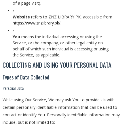
of a page visit).
Website
refers to ZNZ LIBRARY PK, accessible from
https://www.znzlibrary.pk/
.
You
means the individual accessing or using the
Service, or the company, or other legal entity on
behalf of which such individual is accessing or using
the Service, as applicable.
COLLECTING AND USING YOUR PERSONAL DATA
Types of Data Collected
Personal Data
While using Our Service, We may ask You to provide Us with
certain personally identifiable information that can be used to
contact or identify You. Personally identifiable information may
include, but is not limited to: