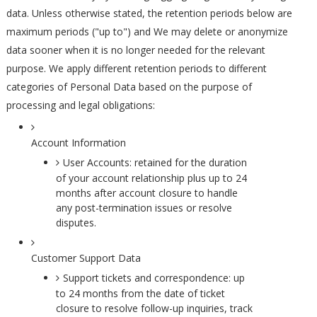
data. Unless otherwise stated, the retention periods below are
maximum periods ("up to") and We may delete or anonymize
data sooner when it is no longer needed for the relevant
purpose. We apply different retention periods to different
categories of Personal Data based on the purpose of
processing and legal obligations:
Account Information
User Accounts: retained for the duration
of your account relationship plus up to 24
months after account closure to handle
any post-termination issues or resolve
disputes.
Customer Support Data
Support tickets and correspondence: up
to 24 months from the date of ticket
closure to resolve follow-up inquiries, track