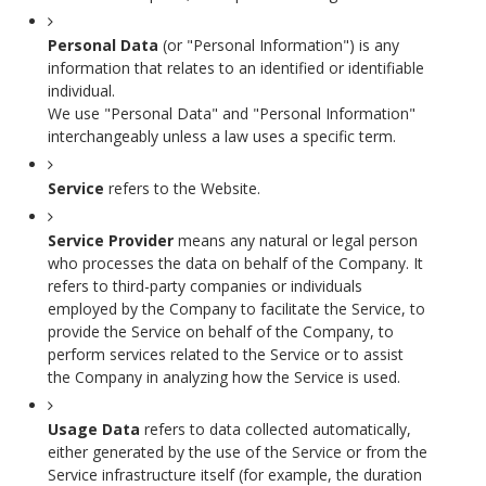
Personal Data
(or "Personal Information") is any
information that relates to an identified or identifiable
individual.
We use "Personal Data" and "Personal Information"
interchangeably unless a law uses a specific term.
Service
refers to the Website.
Service Provider
means any natural or legal person
who processes the data on behalf of the Company. It
refers to third-party companies or individuals
employed by the Company to facilitate the Service, to
provide the Service on behalf of the Company, to
perform services related to the Service or to assist
the Company in analyzing how the Service is used.
Usage Data
refers to data collected automatically,
either generated by the use of the Service or from the
Service infrastructure itself (for example, the duration