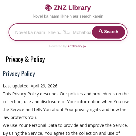
📚 ZNZ Library
Novel ka naam likhein aur search karein
🔍 Search
Powered by
znzlibrary.pk
Privacy & Policy
Privacy Policy
Last updated: April 29, 2026
This Privacy Policy describes Our policies and procedures on the
collection, use and disclosure of Your information when You use
the Service and tells You about Your privacy rights and how the
law protects You.
We use Your Personal Data to provide and improve the Service.
By using the Service, You agree to the collection and use of