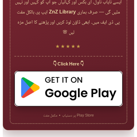
ایسے نایاب ناول، ای بکس اور کہانیاں جو آپ کو کہیں اور نہیں
ایپ پر، بالکل مفت
ZnZ Library
ملیں گی — صرف ہماری
پی ڈی ایف میں۔ ابھی ڈاؤن لوڈ کریں اور پڑھنے کا اصل مزہ
لیں 🌸
★★★★★
👇 Click Here 👇
Play Store پر دستیاب • مکمل مفت