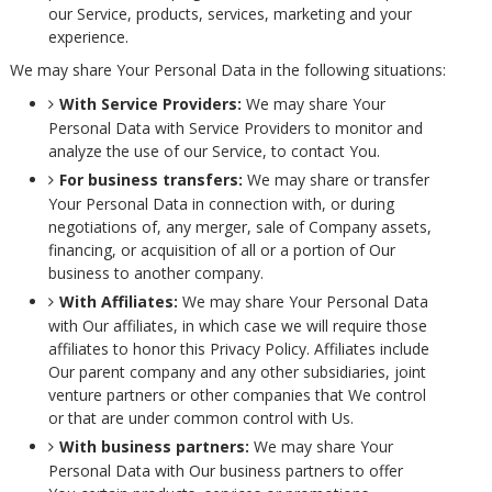
our Service, products, services, marketing and your
experience.
We may share Your Personal Data in the following situations:
With Service Providers:
We may share Your
Personal Data with Service Providers to monitor and
analyze the use of our Service, to contact You.
For business transfers:
We may share or transfer
Your Personal Data in connection with, or during
negotiations of, any merger, sale of Company assets,
financing, or acquisition of all or a portion of Our
business to another company.
With Affiliates:
We may share Your Personal Data
with Our affiliates, in which case we will require those
affiliates to honor this Privacy Policy. Affiliates include
Our parent company and any other subsidiaries, joint
venture partners or other companies that We control
or that are under common control with Us.
With business partners:
We may share Your
Personal Data with Our business partners to offer