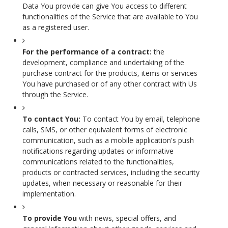
Data You provide can give You access to different
functionalities of the Service that are available to You
as a registered user.
For the performance of a contract:
the
development, compliance and undertaking of the
purchase contract for the products, items or services
You have purchased or of any other contract with Us
through the Service.
To contact You:
To contact You by email, telephone
calls, SMS, or other equivalent forms of electronic
communication, such as a mobile application's push
notifications regarding updates or informative
communications related to the functionalities,
products or contracted services, including the security
updates, when necessary or reasonable for their
implementation.
To provide You
with news, special offers, and