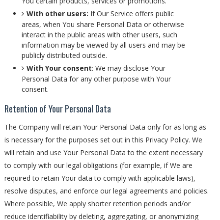
You certain products, services or promotions.
With other users:
If Our Service offers public
areas, when You share Personal Data or otherwise
interact in the public areas with other users, such
information may be viewed by all users and may be
publicly distributed outside.
With Your consent
: We may disclose Your
Personal Data for any other purpose with Your
consent.
Retention of Your Personal Data
The Company will retain Your Personal Data only for as long as
is necessary for the purposes set out in this Privacy Policy. We
will retain and use Your Personal Data to the extent necessary
to comply with our legal obligations (for example, if We are
required to retain Your data to comply with applicable laws),
resolve disputes, and enforce our legal agreements and policies.
Where possible, We apply shorter retention periods and/or
reduce identifiability by deleting, aggregating, or anonymizing