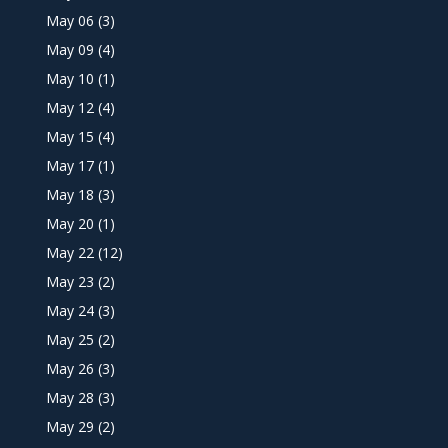
May 06
(3)
May 09
(4)
May 10
(1)
May 12
(4)
May 15
(4)
May 17
(1)
May 18
(3)
May 20
(1)
May 22
(12)
May 23
(2)
May 24
(3)
May 25
(2)
May 26
(3)
May 28
(3)
May 29
(2)