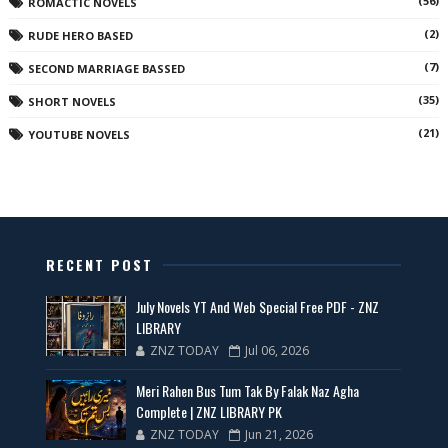
(56)
ROMACTIC NOVELS
(2)
RUDE HERO BASED
(7)
SECOND MARRIAGE BASSED
(35)
SHORT NOVELS
(21)
YOUTUBE NOVELS
RECENT POST
July Novels YT And Web Special Free PDF - ZNZ
LIBRARY
ZNZ TODAY
Jul 06, 2026
Meri Rahen Bus Tum Tak By Falak Naz Agha
Complete | ZNZ LIBRARY PK
ZNZ TODAY
Jun 21, 2026