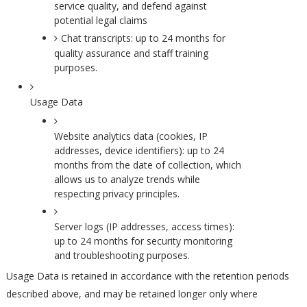
service quality, and defend against
potential legal claims
Chat transcripts: up to 24 months for
quality assurance and staff training
purposes.
Usage Data
Website analytics data (cookies, IP
addresses, device identifiers): up to 24
months from the date of collection, which
allows us to analyze trends while
respecting privacy principles.
Server logs (IP addresses, access times):
up to 24 months for security monitoring
and troubleshooting purposes.
Usage Data is retained in accordance with the retention periods
described above, and may be retained longer only where