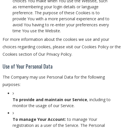
choices You make when You use the Website, such
as remembering your login details or language
preference. The purpose of these Cookies is to
provide You with a more personal experience and to
avoid You having to re-enter your preferences every
time You use the Website.
For more information about the cookies we use and your
choices regarding cookies, please visit our Cookies Policy or the
Cookies section of Our Privacy Policy.
Use of Your Personal Data
The Company may use Personal Data for the following
purposes:
To provide and maintain our Service
, including to
monitor the usage of our Service.
To manage Your Account:
to manage Your
registration as a user of the Service. The Personal