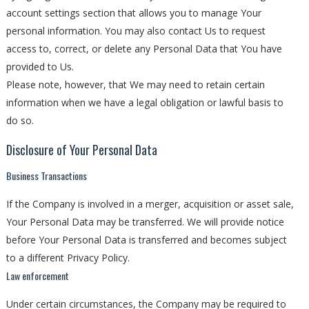
account settings section that allows you to manage Your
personal information. You may also contact Us to request
access to, correct, or delete any Personal Data that You have
provided to Us.
Please note, however, that We may need to retain certain
information when we have a legal obligation or lawful basis to
do so.
Disclosure of Your Personal Data
Business Transactions
If the Company is involved in a merger, acquisition or asset sale,
Your Personal Data may be transferred. We will provide notice
before Your Personal Data is transferred and becomes subject
to a different Privacy Policy.
Law enforcement
Under certain circumstances, the Company may be required to