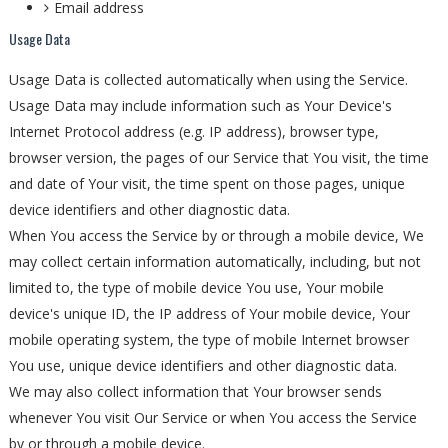
Email address
Usage Data
Usage Data is collected automatically when using the Service.
Usage Data may include information such as Your Device's
Internet Protocol address (e.g. IP address), browser type,
browser version, the pages of our Service that You visit, the time
and date of Your visit, the time spent on those pages, unique
device identifiers and other diagnostic data.
When You access the Service by or through a mobile device, We
may collect certain information automatically, including, but not
limited to, the type of mobile device You use, Your mobile
device's unique ID, the IP address of Your mobile device, Your
mobile operating system, the type of mobile Internet browser
You use, unique device identifiers and other diagnostic data.
We may also collect information that Your browser sends
whenever You visit Our Service or when You access the Service
by or through a mobile device.