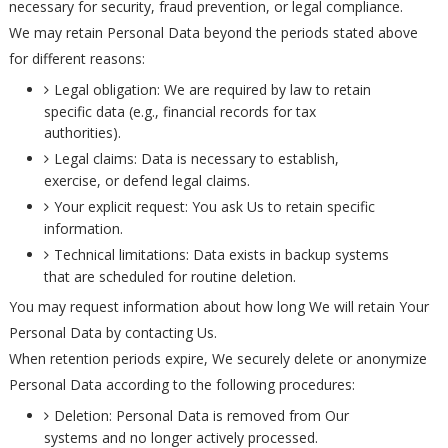
necessary for security, fraud prevention, or legal compliance.
We may retain Personal Data beyond the periods stated above
for different reasons:
Legal obligation: We are required by law to retain
specific data (e.g., financial records for tax
authorities).
Legal claims: Data is necessary to establish,
exercise, or defend legal claims.
Your explicit request: You ask Us to retain specific
information.
Technical limitations: Data exists in backup systems
that are scheduled for routine deletion.
You may request information about how long We will retain Your
Personal Data by contacting Us.
When retention periods expire, We securely delete or anonymize
Personal Data according to the following procedures:
Deletion: Personal Data is removed from Our
systems and no longer actively processed.