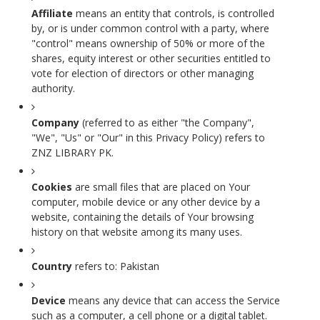
Affiliate
means an entity that controls, is controlled
by, or is under common control with a party, where
"control" means ownership of 50% or more of the
shares, equity interest or other securities entitled to
vote for election of directors or other managing
authority.
Company
(referred to as either "the Company",
"We", "Us" or "Our" in this Privacy Policy) refers to
ZNZ LIBRARY PK.
Cookies
are small files that are placed on Your
computer, mobile device or any other device by a
website, containing the details of Your browsing
history on that website among its many uses.
Country
refers to: Pakistan
Device
means any device that can access the Service
such as a computer, a cell phone or a digital tablet.