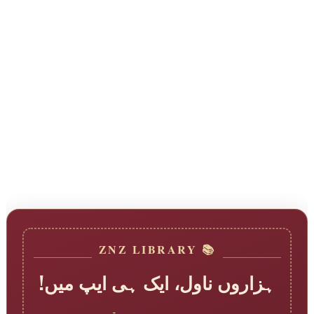
📚 ZNZ LIBRARY
ہزاروں ناول، ایک ہی ایپ میں!