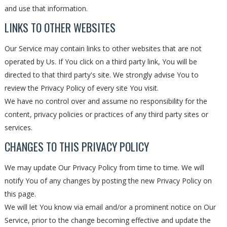
and use that information.
LINKS TO OTHER WEBSITES
Our Service may contain links to other websites that are not
operated by Us. If You click on a third party link, You will be
directed to that third party's site. We strongly advise You to
review the Privacy Policy of every site You visit.
We have no control over and assume no responsibility for the
content, privacy policies or practices of any third party sites or
services.
CHANGES TO THIS PRIVACY POLICY
We may update Our Privacy Policy from time to time. We will
notify You of any changes by posting the new Privacy Policy on
this page.
We will let You know via email and/or a prominent notice on Our
Service, prior to the change becoming effective and update the