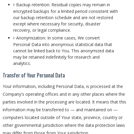
Backup retention: Residual copies may remain in
encrypted backups for a limited period consistent with
our backup retention schedule and are not restored
except where necessary for security, disaster
recovery, or legal compliance.
Anonymization: In some cases, We convert
Personal Data into anonymous statistical data that
cannot be linked back to You. This anonymized data
may be retained indefinitely for research and
analytics.
Transfer of Your Personal Data
Your information, including Personal Data, is processed at the
Company's operating offices and in any other places where the
parties involved in the processing are located. It means that this
information may be transferred to — and maintained on —
computers located outside of Your state, province, country or
other governmental jurisdiction where the data protection laws
may differ from those from Your jurisdiction.