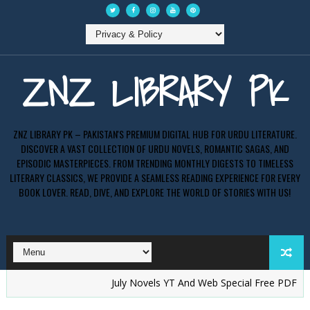
ZNZ LIBRARY PK
ZNZ LIBRARY PK – PAKISTAN'S PREMIUM DIGITAL HUB FOR URDU LITERATURE.
DISCOVER A VAST COLLECTION OF URDU NOVELS, ROMANTIC SAGAS, AND
EPISODIC MASTERPIECES. FROM TRENDING MONTHLY DIGESTS TO TIMELESS
LITERARY CLASSICS, WE PROVIDE A SEAMLESS READING EXPERIENCE FOR EVERY
BOOK LOVER. READ, DIVE, AND EXPLORE THE WORLD OF STORIES WITH US!
July Novels YT And Web Special Free PDF - ZNZ LI