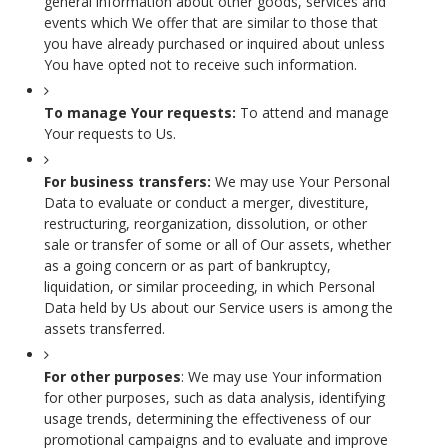
general information about other goods, services and
events which We offer that are similar to those that
you have already purchased or inquired about unless
You have opted not to receive such information.
To manage Your requests:
To attend and manage
Your requests to Us.
For business transfers:
We may use Your Personal
Data to evaluate or conduct a merger, divestiture,
restructuring, reorganization, dissolution, or other
sale or transfer of some or all of Our assets, whether
as a going concern or as part of bankruptcy,
liquidation, or similar proceeding, in which Personal
Data held by Us about our Service users is among the
assets transferred.
For other purposes
: We may use Your information
for other purposes, such as data analysis, identifying
usage trends, determining the effectiveness of our
promotional campaigns and to evaluate and improve