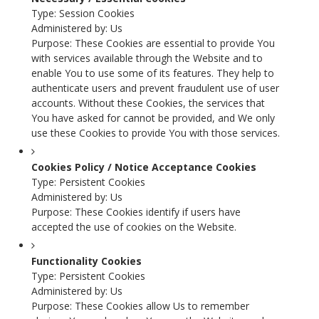
Type: Session Cookies
Administered by: Us
Purpose: These Cookies are essential to provide You
with services available through the Website and to
enable You to use some of its features. They help to
authenticate users and prevent fraudulent use of user
accounts. Without these Cookies, the services that
You have asked for cannot be provided, and We only
use these Cookies to provide You with those services.
Cookies Policy / Notice Acceptance Cookies
Type: Persistent Cookies
Administered by: Us
Purpose: These Cookies identify if users have
accepted the use of cookies on the Website.
Functionality Cookies
Type: Persistent Cookies
Administered by: Us
Purpose: These Cookies allow Us to remember