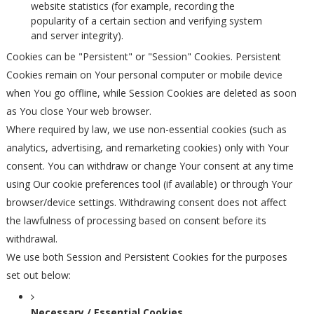
website statistics (for example, recording the
popularity of a certain section and verifying system
and server integrity).
Cookies can be "Persistent" or "Session" Cookies. Persistent
Cookies remain on Your personal computer or mobile device
when You go offline, while Session Cookies are deleted as soon
as You close Your web browser.
Where required by law, we use non-essential cookies (such as
analytics, advertising, and remarketing cookies) only with Your
consent. You can withdraw or change Your consent at any time
using Our cookie preferences tool (if available) or through Your
browser/device settings. Withdrawing consent does not affect
the lawfulness of processing based on consent before its
withdrawal.
We use both Session and Persistent Cookies for the purposes
set out below:
Necessary / Essential Cookies