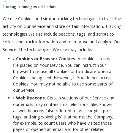
Tracking Technologies and Cookies
We use Cookies and similar tracking technologies to track the
activity on Our Service and store certain information. Tracking
technologies We use include beacons, tags, and scripts to
collect and track information and to improve and analyze Our
Service. The technologies We use may include:
Cookies or Browser Cookies.
A cookie is a small
file placed on Your Device. You can instruct Your
browser to refuse all Cookies or to indicate when a
Cookie is being sent. However, if You do not accept
Cookies, You may not be able to use some parts of
our Service.
Web Beacons.
Certain sections of our Service and
our emails may contain small electronic files known
as web beacons (also referred to as clear gifs, pixel
tags, and single-pixel gifs) that permit the Company,
for example, to count users who have visited those
pages or opened an email and for other related