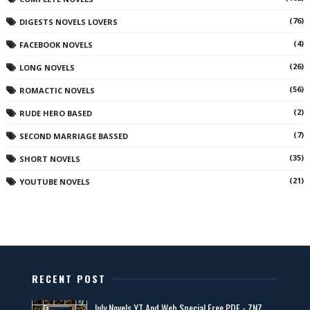
(76)
DIGESTS NOVELS LOVERS
(4)
FACEBOOK NOVELS
(26)
LONG NOVELS
(56)
ROMACTIC NOVELS
(2)
RUDE HERO BASED
(7)
SECOND MARRIAGE BASSED
(35)
SHORT NOVELS
(21)
YOUTUBE NOVELS
RECENT POST
July Novels YT And Web Special Free PDF - ZNZ