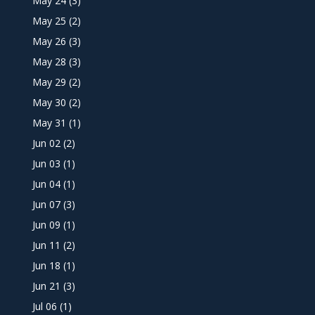
May 24
(3)
May 25
(2)
May 26
(3)
May 28
(3)
May 29
(2)
May 30
(2)
May 31
(1)
Jun 02
(2)
Jun 03
(1)
Jun 04
(1)
Jun 07
(3)
Jun 09
(1)
Jun 11
(2)
Jun 18
(1)
Jun 21
(3)
Jul 06
(1)