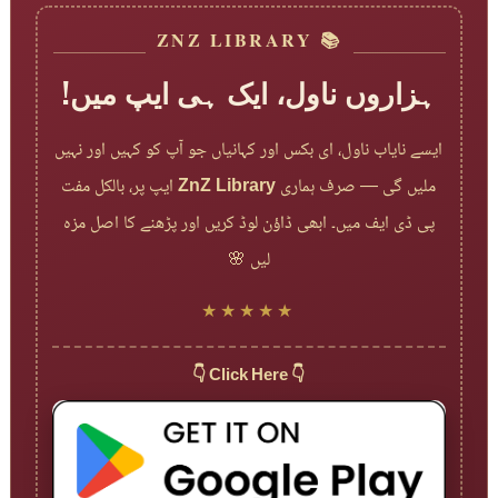
📚 ZNZ LIBRARY
ہزاروں ناول، ایک ہی ایپ میں!
ایسے نایاب ناول، ای بکس اور کہانیاں جو آپ کو کہیں اور نہیں
ایپ پر، بالکل مفت
ZnZ Library
ملیں گی — صرف ہماری
پی ڈی ایف میں۔ ابھی ڈاؤن لوڈ کریں اور پڑھنے کا اصل مزہ
لیں 🌸
★★★★★
👇 Click Here 👇