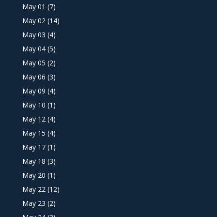
May 01
(7)
May 02
(14)
May 03
(4)
May 04
(5)
May 05
(2)
May 06
(3)
May 09
(4)
May 10
(1)
May 12
(4)
May 15
(4)
May 17
(1)
May 18
(3)
May 20
(1)
May 22
(12)
May 23
(2)