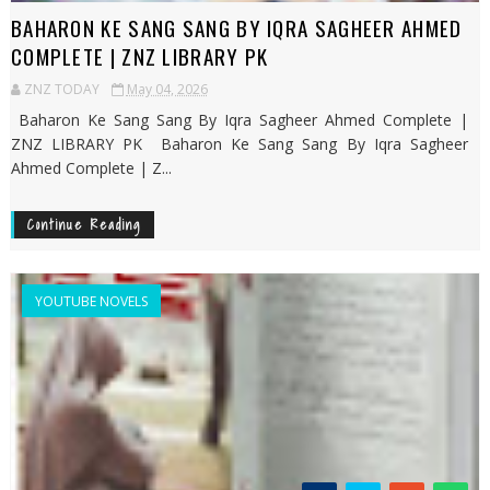
BAHARON KE SANG SANG BY IQRA SAGHEER AHMED
COMPLETE | ZNZ LIBRARY PK
ZNZ TODAY
May 04, 2026
Baharon Ke Sang Sang By Iqra Sagheer Ahmed Complete |
ZNZ LIBRARY PK Baharon Ke Sang Sang By Iqra Sagheer
Ahmed Complete | Z...
Continue Reading
YOUTUBE NOVELS