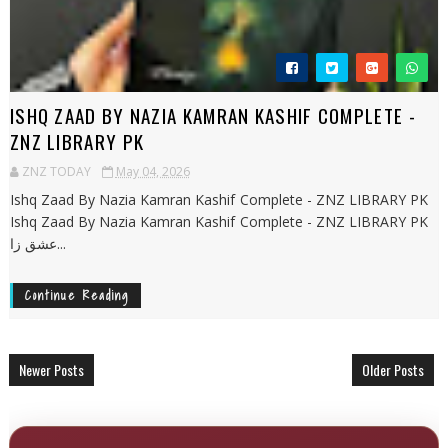
ISHQ ZAAD BY NAZIA KAMRAN KASHIF COMPLETE -
ZNZ LIBRARY PK
ZNZ TODAY
May 04, 2026
Ishq Zaad By Nazia Kamran Kashif Complete - ZNZ LIBRARY PK
Ishq Zaad By Nazia Kamran Kashif Complete - ZNZ LIBRARY PK
عشق زا...
Continue Reading
Newer Posts
Older Posts