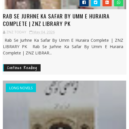
RAB SE JURHNE KA SAFAR BY UMM E HURAIRA
COMPLETE | ZNZ LIBRARY PK
ZNZ TODAY
May 04, 2026
Rab Se Jurhne Ka Safar By Umm E Huraira Complete | ZNZ
LIBRARY PK Rab Se Jurhne Ka Safar By Umm E Huraira
Complete | ZNZ LIBRAR...
Continue Reading
LONG NOVELS