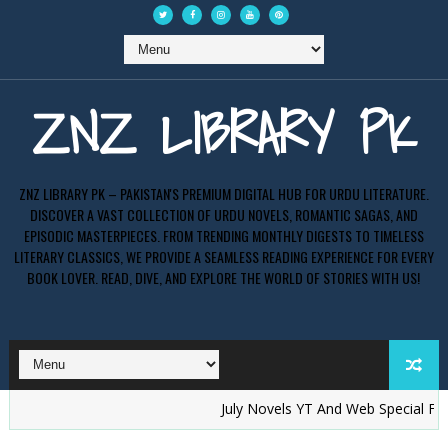
ZNZ LIBRARY PK
ZNZ LIBRARY PK – PAKISTAN'S PREMIUM DIGITAL HUB FOR URDU LITERATURE.
DISCOVER A VAST COLLECTION OF URDU NOVELS, ROMANTIC SAGAS, AND
EPISODIC MASTERPIECES. FROM TRENDING MONTHLY DIGESTS TO TIMELESS
LITERARY CLASSICS, WE PROVIDE A SEAMLESS READING EXPERIENCE FOR EVERY
BOOK LOVER. READ, DIVE, AND EXPLORE THE WORLD OF STORIES WITH US!
July Novels YT And Web Special Free P