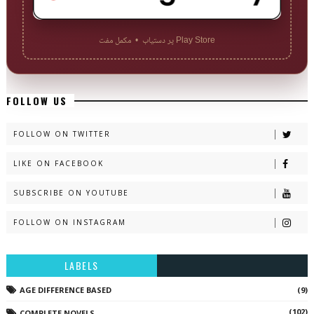
Play Store پر دستیاب • مکمل مفت
FOLLOW US
FOLLOW ON TWITTER
LIKE ON FACEBOOK
SUBSCRIBE ON YOUTUBE
FOLLOW ON INSTAGRAM
LABELS
AGE DIFFERENCE BASED
(9)
(102)
COMPLETE NOVELS