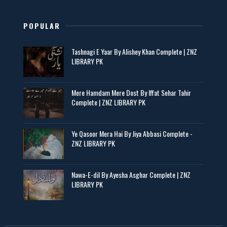
POPULAR
Tashnagi E Yaar By Alishey Khan Complete | ZNZ
LIBRARY PK
Mere Hamdam Mere Dost By Iffat Sehar Tahir
Complete | ZNZ LIBRARY PK
Ye Qasoor Mera Hai By Jiya Abbasi Complete -
ZNZ LIBRARY PK
Nawa-E-dil By Ayesha Asghar Complete | ZNZ
LIBRARY PK