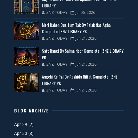
LIBRARY
ZNZ TODAY
Jul 06, 2026
Meri Rahen Bus Tum Tak By Falak Naz Agha
Complete | ZNZ LIBRARY PK
ZNZ TODAY
Jun 21, 2026
Satt Rangi By Saima Noor Complete | ZNZ LIBRARY
PK
ZNZ TODAY
Jun 21, 2026
Aagehi Ke Pal By Rashida Riffat Complete | ZNZ
LIBRARY PK
ZNZ TODAY
Jun 21, 2026
BLOG ARCHIVE
Apr 29
(2)
Apr 30
(8)