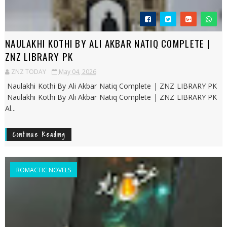
NAULAKHI KOTHI BY ALI AKBAR NATIQ COMPLETE |
ZNZ LIBRARY PK
ZNZ TODAY
May 04, 2026
Naulakhi Kothi By Ali Akbar Natiq Complete | ZNZ LIBRARY PK
Naulakhi Kothi By Ali Akbar Natiq Complete | ZNZ LIBRARY PK
Al...
Continue Reading
ROMACTIC NOVELS