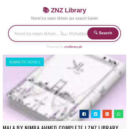
📚 ZNZ Library
Novel ka naam likhein aur search karein
🔍 Search
Powered by
znzlibrary.pk
ROMACTIC NOVELS
MALA BY NIMRA AHMED COMPLETE | ZNZ LIBRARY