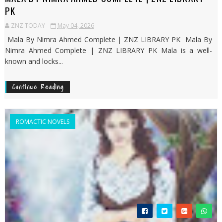
PK
ZNZ TODAY
May 04, 2026
Mala By Nimra Ahmed Complete | ZNZ LIBRARY PK Mala By
Nimra Ahmed Complete | ZNZ LIBRARY PK Mala is a well-
known and locks...
Continue Reading
ROMACTIC NOVELS